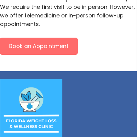
We require the first visit to be in person. However,
we offer telemedicine or in-person follow-up
appointments.
Book an Appointment