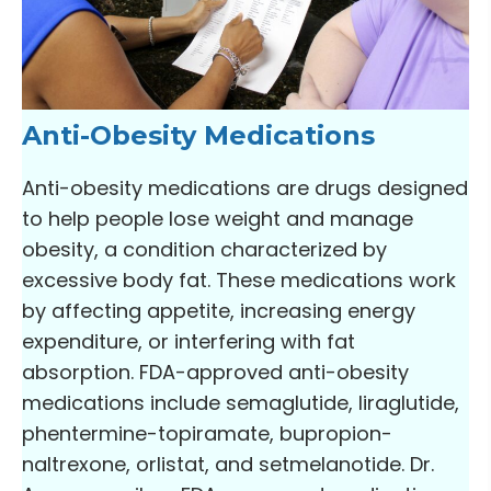
Anti-Obesity Medications
Anti-obesity medications are drugs designed
to help people lose weight and manage
obesity, a condition characterized by
excessive body fat. These medications work
by affecting appetite, increasing energy
expenditure, or interfering with fat
absorption. FDA-approved anti-obesity
medications include semaglutide, liraglutide,
phentermine-topiramate, bupropion-
naltrexone, orlistat, and setmelanotide. Dr.