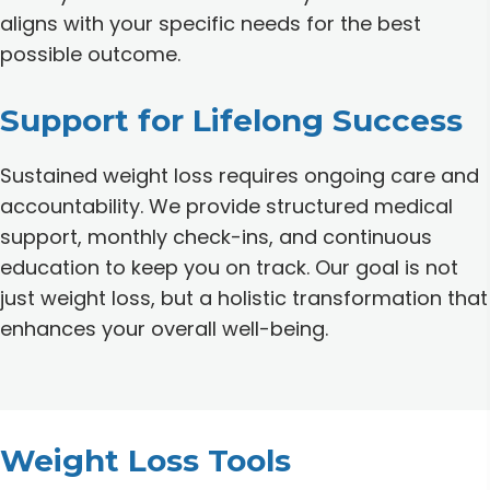
aligns with your specific needs for the best
possible outcome.
Support for Lifelong Success
Sustained weight loss requires ongoing care and
accountability. We provide structured medical
support, monthly check-ins, and continuous
education to keep you on track. Our goal is not
just weight loss, but a holistic transformation that
enhances your overall well-being.
Weight Loss Tools