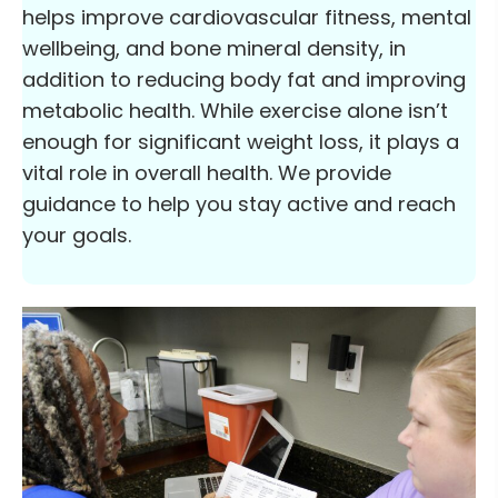
helps improve cardiovascular fitness, mental
wellbeing, and bone mineral density, in
addition to reducing body fat and improving
metabolic health. While exercise alone isn’t
enough for significant weight loss, it plays a
vital role in overall health. We provide
guidance to help you stay active and reach
your goals.