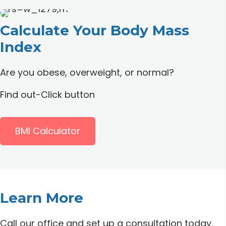
Calculate Your
Body Mass
Index
Are you obese, overweight, or normal?
Find out-Click button
BMI Calculator
Learn More
Call our office and set up a consultation today.