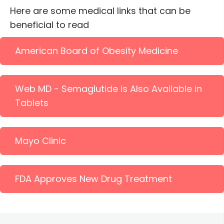
Here are some medical links that can be
beneficial to read
American Board of Obesity Medicine
Web MD - Semaglutide is Also Available in
Tablets
Mayo Clinic
FDA Approves New Drug Treatment