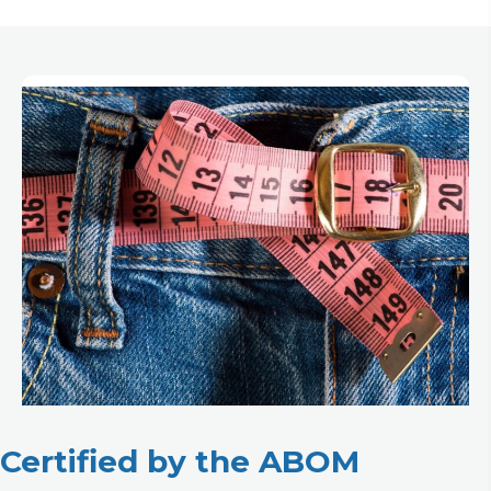
Certified by the ABOM