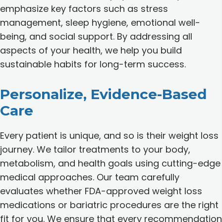
emphasize key factors such as stress
management, sleep hygiene, emotional well-
being, and social support. By addressing all
aspects of your health, we help you build
sustainable habits for long-term success.
Personalize, Evidence-Based
Care
Every patient is unique, and so is their weight loss
journey. We tailor treatments to your body,
metabolism, and health goals using cutting-edge
medical approaches. Our team carefully
evaluates whether FDA-approved weight loss
medications or bariatric procedures are the right
fit for you. We ensure that every recommendation