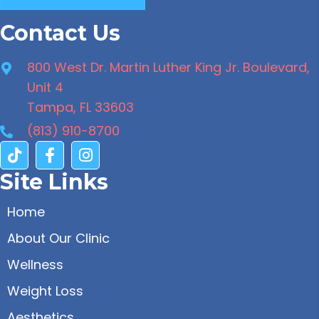
Contact Us
800 West Dr. Martin Luther King Jr. Boulevard,
Unit 4
Tampa, FL 33603
(813) 910-8700
Site Links
Home
About Our Clinic
Wellness
Weight Loss
Aesthetics