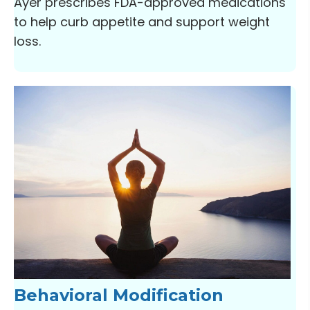
Ayer prescribes FDA-approved medications
to help curb appetite and support weight
loss.
Behavioral Modification