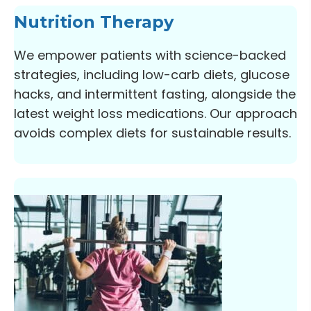
Nutrition Therapy
We empower patients with science-backed
strategies, including low-carb diets, glucose
hacks, and intermittent fasting, alongside the
latest weight loss medications. Our approach
avoids complex diets for sustainable results.