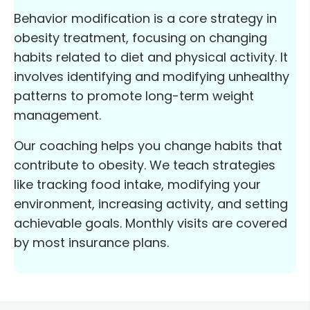
Behavior modification is a core strategy in
obesity treatment, focusing on changing
habits related to diet and physical activity. It
involves identifying and modifying unhealthy
patterns to promote long-term weight
management.
Our coaching helps you change habits that
contribute to obesity. We teach strategies
like tracking food intake, modifying your
environment, increasing activity, and setting
achievable goals. Monthly visits are covered
by most insurance plans.