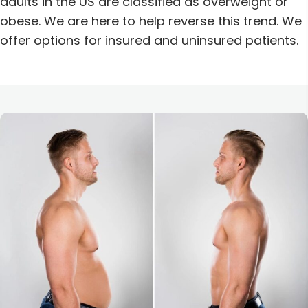
adults in the US are classified as overweight or
obese.
We are here to help reverse this trend. We
offer options for insured and uninsured patients.