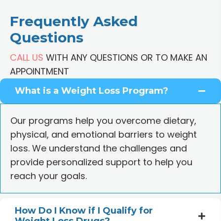
Frequently Asked
Questions
CALL US
WITH ANY QUESTIONS OR TO MAKE AN
APPOINTMENT
What is a Weight Loss Program?
Our programs help you overcome dietary,
physical, and emotional barriers to weight
loss. We understand the challenges and
provide personalized support to help you
reach your goals.
How Do I Know if I Qualify for