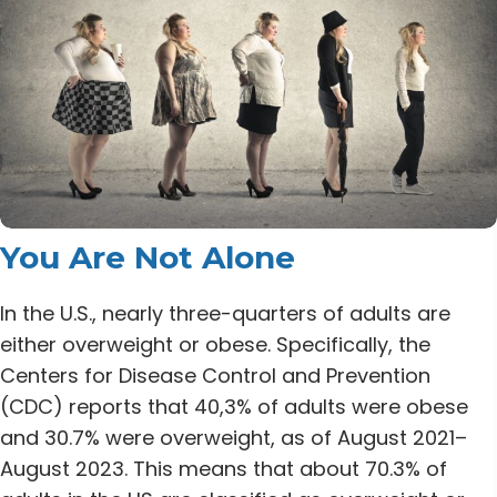
You Are Not Alone
In the U.S., nearly three-quarters of adults are
either overweight or obese.
Specifically, the
Centers for Disease Control and Prevention
(CDC) reports that 40,3% of adults were obese
and 30.7% were overweight, as of August 2021–
August 2023. This means that about 70.3% of