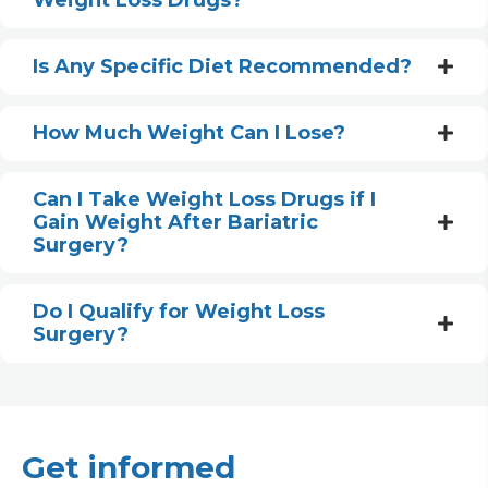
Weight Loss Drugs?
Is Any Specific Diet Recommended?
How Much Weight Can I Lose?
Can I Take Weight Loss Drugs if I
Gain Weight After Bariatric
Surgery?
Do I Qualify for Weight Loss
Surgery?
Get informed