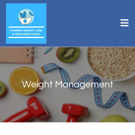
Weight Management