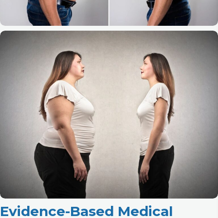
Evidence-Based Medical