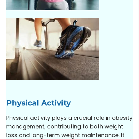
Physical Activity
Physical activity plays a crucial role in obesity
management, contributing to both weight
loss and long-term weight maintenance. It