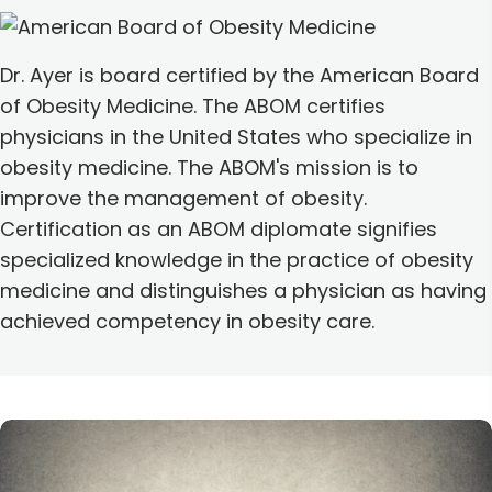
Dr. Ayer is board certified by the American Board
of Obesity Medicine. The ABOM certifies
physicians in the United States who specialize in
obesity medicine. The ABOM's mission is to
improve the management of obesity.
Certification as an ABOM diplomate signifies
specialized knowledge in the practice of obesity
medicine and distinguishes a physician as having
achieved competency in obesity care.