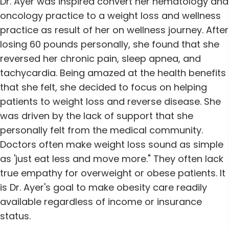
Dr. Ayer was inspired convert her hematology and
oncology practice to a weight loss and wellness
practice as result of her on wellness journey. After
losing 60 pounds personally, she found that she
reversed her chronic pain, sleep apnea, and
tachycardia. Being amazed at the health benefits
that she felt, she decided to focus on helping
patients to weight loss and reverse disease. She
was driven by the lack of support that she
personally felt from the medical community.
Doctors often make weight loss sound as simple
as 'just eat less and move more." They often lack
true empathy for overweight or obese patients. It
is Dr. Ayer's goal to make obesity care readily
available regardless of income or insurance
status.