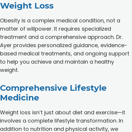
Weight Loss
Obesity is a complex medical condition, not a
matter of willpower. It requires specialized
treatment and a comprehensive approach. Dr.
Ayer provides personalized guidance, evidence-
based medical treatments, and ongoing support
to help you achieve and maintain a healthy
weight.
Comprehensive Lifestyle
Medicine
Weight loss isn’t just about diet and exercise—it
involves a complete lifestyle transformation. In
addition to nutrition and physical activity, we