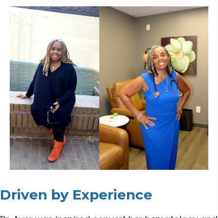
Driven by Experience